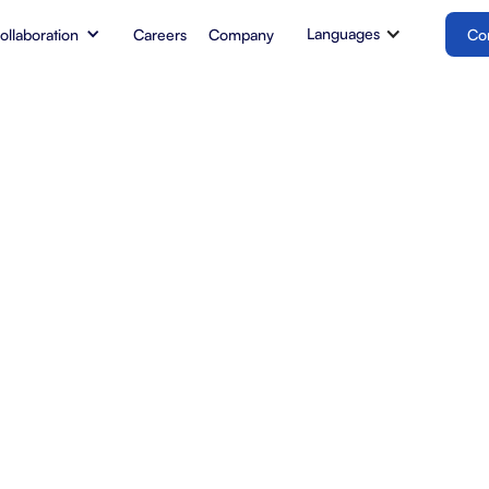
Languages
Collaboration
Careers
Company
Co