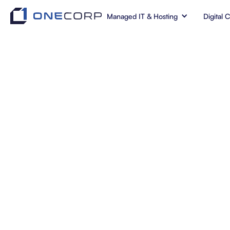
Managed IT & Hosting
Digital 