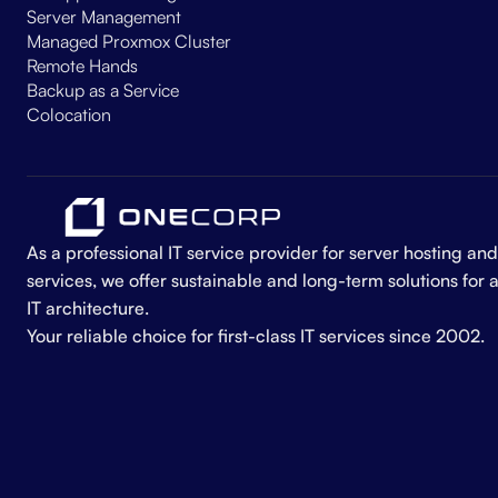
Server Management
Managed Proxmox Cluster
Remote Hands
Backup as a Service
Colocation
As a professional IT service provider for server hosting 
services, we offer sustainable and long-term solutions for 
IT architecture.
Your reliable choice for first-class IT services since 2002.