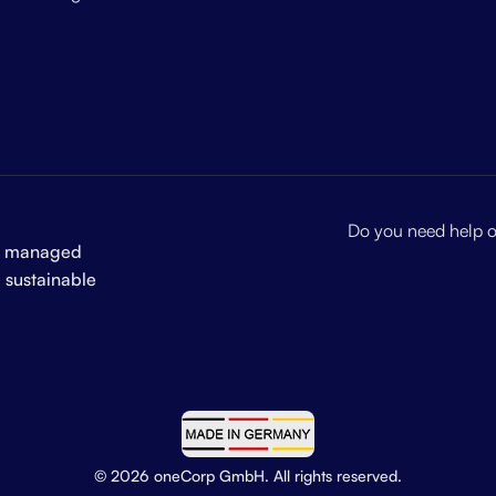
Do you need help or
and managed
a sustainable
© 2026 oneCorp GmbH. All rights reserved.