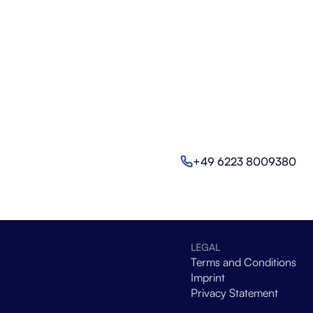
+49 6223 8009380
LEGAL
Terms and Conditions
Imprint
Privacy Statement