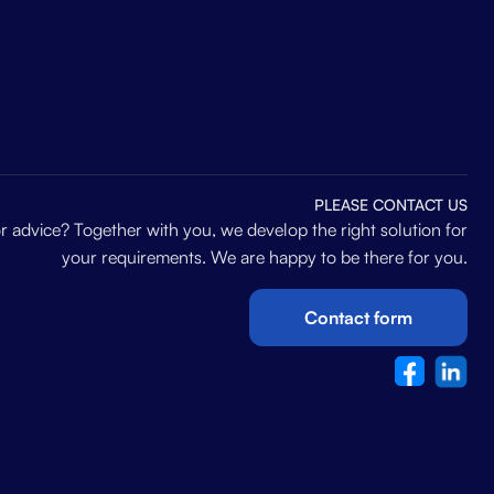
PLEASE CONTACT US
 advice? Together with you, we develop the right solution for
your requirements. We are happy to be there for you.
Contact form