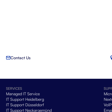
Contact Us
SERVICES
SUP
Managed IT Service
Micr
IT Support Heidelberg
Next
IT Support Düsseldorf
VoIP
IT Support Neckargemünd
Emai