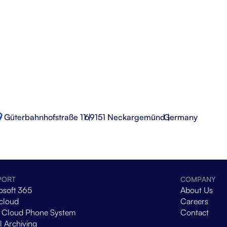
Güterbahnhofstraße 11 |
69151 Neckargemünd |
Germany
PORT
COMPANY
osoft 365
About Us
cloud
Careers
 Cloud Phone System
Contact
l Archiving