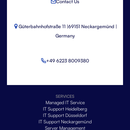
Contact Us
Güterbahnhofstraße 11 |
69151 Neckargemünd |
Germany
+49 6223 8009380
SERVICES
Managed IT Service
IT Support Heidelberg
IT Support Düsseldorf
IT Support Neckargemünd
Server Management