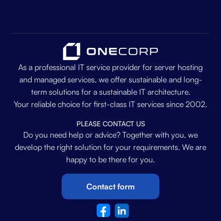
As a professional IT service provider for server hosting
and managed services, we offer sustainable and long-
term solutions for a sustainable IT architecture.
Your reliable choice for first-class IT services since 2002.
PLEASE CONTACT US
Do you need help or advice? Together with you, we
develop the right solution for your requirements. We are
happy to be there for you.
Contact form