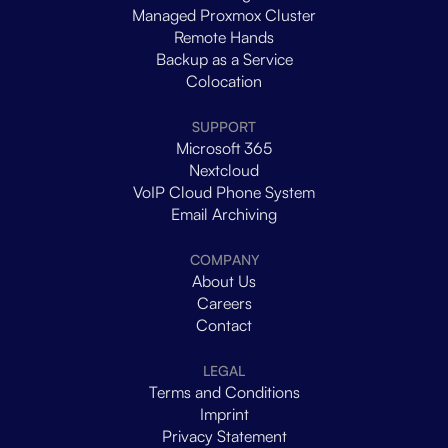
Managed Proxmox Cluster
Remote Hands
Backup as a Service
Colocation
SUPPORT
Microsoft 365
Nextcloud
VoIP Cloud Phone System
Email Archiving
COMPANY
About Us
Careers
Contact
LEGAL
Terms and Conditions
Imprint
Privacy Statement